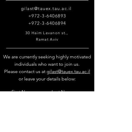
gilast@tauex.tau.ac.il
+972-3-6406893
+972-3-6406894
30 Haim Levanon st.,
Ramat Aviv
Tel Aviv 69978
We are currently seeking highly motivated
individuals who want to join us.
Please contact us at
gilast@tauex.tau.ac.il
or leave your details below: