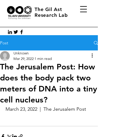
The Gil Ast
Research Lab
Post
Unknown
Mar 29, 2022
1 min read
The Jerusalem Post: How
does the body pack two
meters of DNA into a tiny
cell nucleus?
March 23, 2022  |  The Jerusalem Post