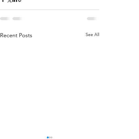
See All
Recent Posts