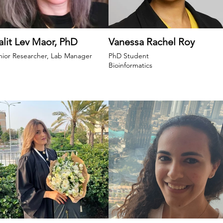
lit Lev Maor, PhD
Vanessa Rachel Roy
nior Researcher, Lab Manager
PhD Student
Bioinformatics