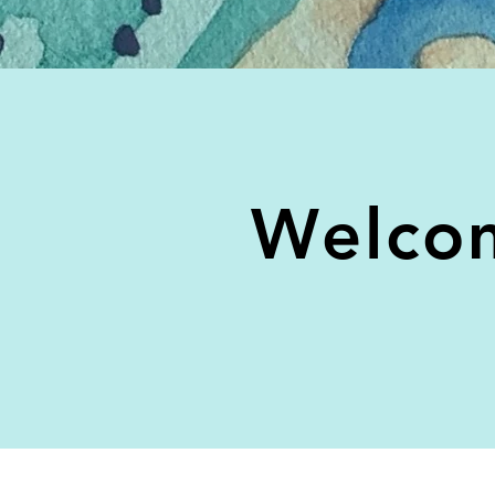
Welcom