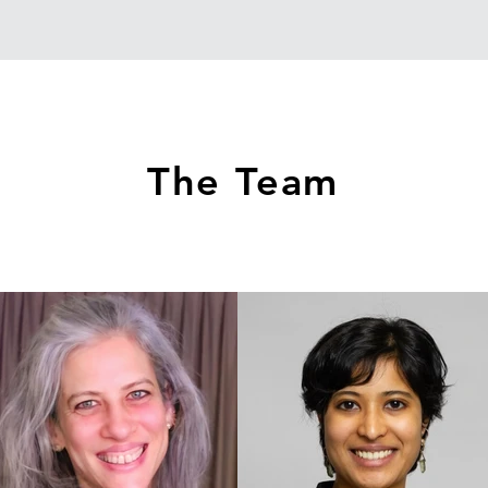
The Team