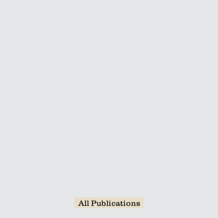
hereas H1.3 binds intronic sequences. H1s
lators, especially of exon skipping and in
ugh their effects on the elongation of RN
us, H1 variants determine splicing fate by
ation.
Read More
All Publications