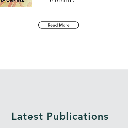
methods.
Read More
Latest Publications