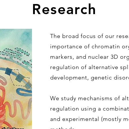
Research
The broad focus of our rese
importance of chromatin or
markers, and nuclear 3D org
regulation of alternative sp
development, genetic disor
We study mechanisms of alte
regulation using a combina
and experimental (mostly m