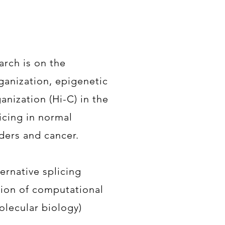
arch is on the
ganization, epigenetic
anization (Hi-C) in the
licing in normal
ders and cancer.
rnative splicing
tion of computational
olecular biology)