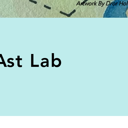
Artwork By Dror Hol
Ast Lab