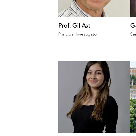
Prof. Gil Ast
Ga
Principal Investigator
Se