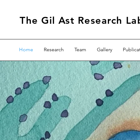
The Gil Ast Research La
Home
Research
Team
Gallery
Publica