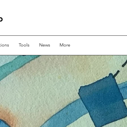
b
tions
Tools
News
More