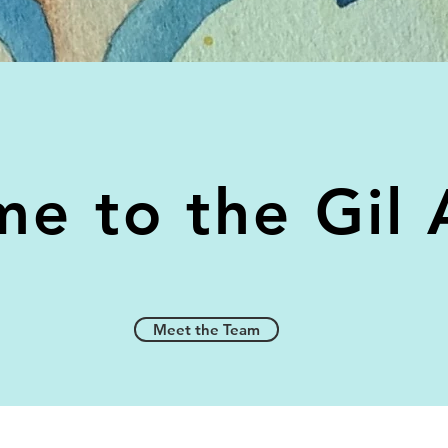
e to the Gil 
Meet the Team
Meet the Team