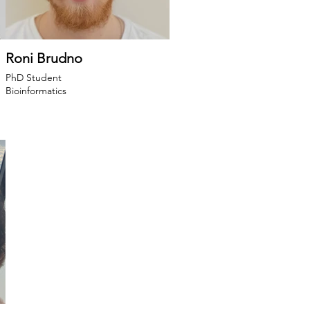
Roni Brudno
PhD Student
Bioinformatics